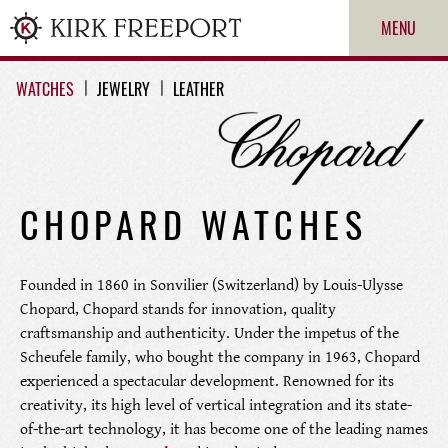
MENU
WATCHES
JEWELRY
LEATHER
CHOPARD WATCHES
Founded in 1860 in Sonvilier (Switzerland) by Louis-Ulysse
ROLEX
Chopard, Chopard stands for innovation, quality
craftsmanship and authenticity. Under the impetus of the
Scheufele family, who bought the company in 1963, Chopard
PATEK PHILIPPE
experienced a spectacular development. Renowned for its
creativity, its high level of vertical integration and its state-
CARTIER
of-the-art technology, it has become one of the leading names