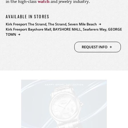
in the high-class
watch
and jewelry industry.
PRODUCTS
AVAILABLE IN STORES
FEATURED
STORES
Kirk Freeport The Strand, The Strand, Seven Mile Beach
Kirk Freeport Bayshore Mall, BAYSHORE MALL, Seafarers Way, GEORGE
TOWN
WATCHES
ABOUT
REQUEST INFO
JEWELRY
CONTACT
CONTACT
BEAUTY
NEWS & EVENTS
LEATHER
HISTORY
CRYSTAL/CHINA
COMMUNITY
DIAMONDS
CAREERS