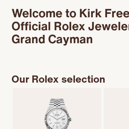
Welcome to Kirk Fre
Official Rolex Jewele
Grand Cayman
Our Rolex selection