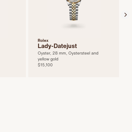
Rolex
Lady-Datejust
Oyster, 28 mm, Oystersteel and
yellow gold
$15,100