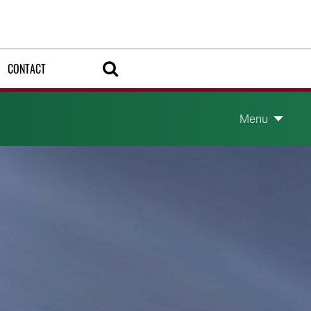
CONTACT
Menu