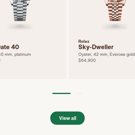
Rolex
ate 40
Sky-Dweller
40 mm, platinum
Oyster, 42 mm, Everose gold
0
$64,900
View all