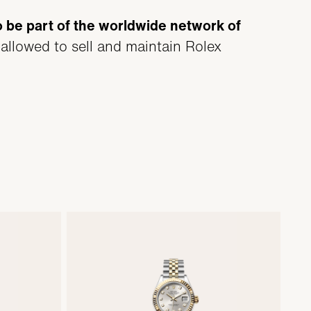
o be part of the worldwide network of
 allowed to sell and maintain Rolex