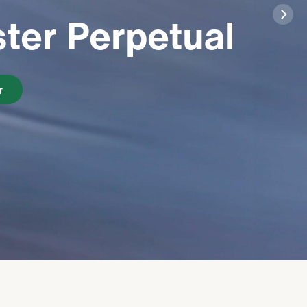
ter Perpetual
r