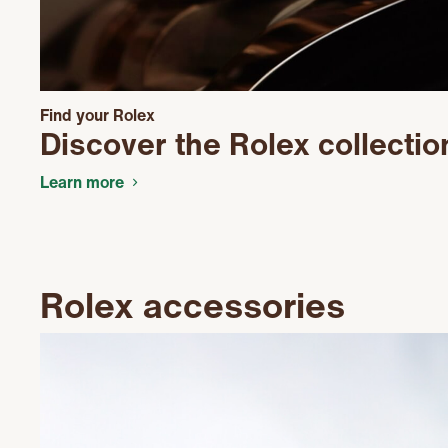
Find your Rolex
Discover the Rolex collectio
Learn more
Rolex accessories