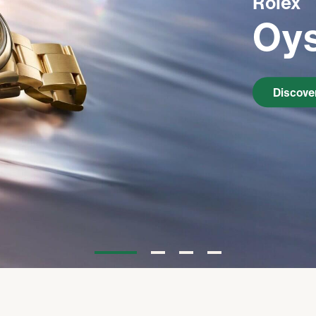
Rolex
Oys
Watchmaking
Servicing
Discove
Oyster Story
Rolex at Kirk Freeport
Contact us