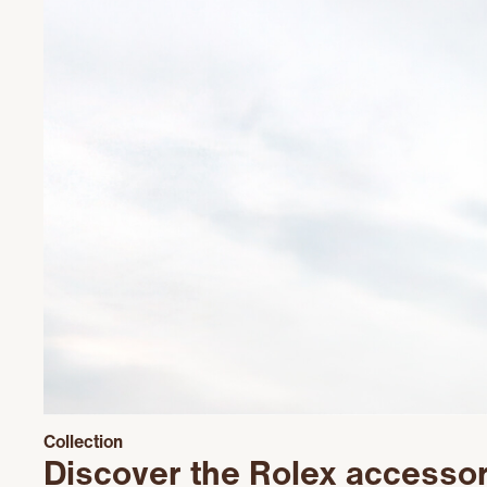
Collection
Discover the Rolex accesso