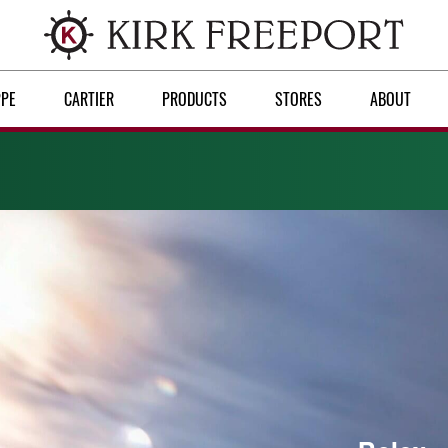
PPE
CARTIER
PRODUCTS
STORES
ABOUT
Discover Rolex
Rolex watches
New watches 2026
Rolex accessories