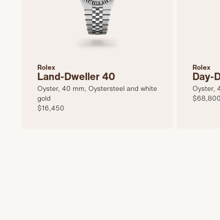
Rolex
Rolex
Land-Dweller 40
Day-D
Oyster, 40 mm, Oystersteel and white
Oyster, 
gold
$68,80
$16,450