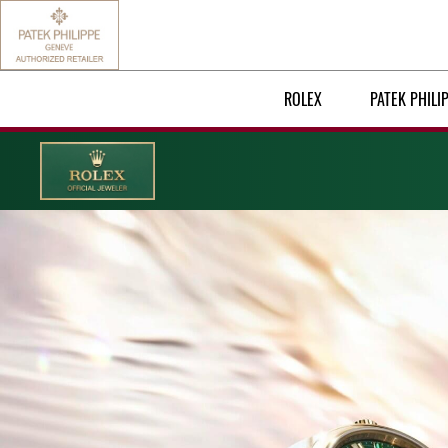
ROLEX
PATEK PHILI