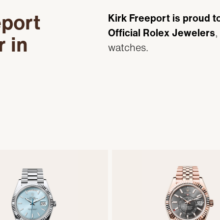
eport
Kirk Freeport is proud t
Official Rolex Jewelers
,
r in
watches.