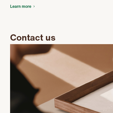
Learn more
Contact us