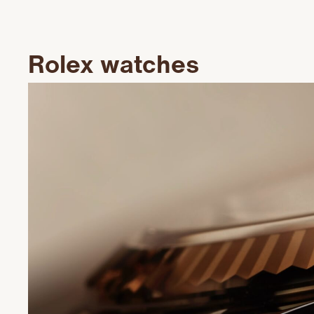
Rolex watches