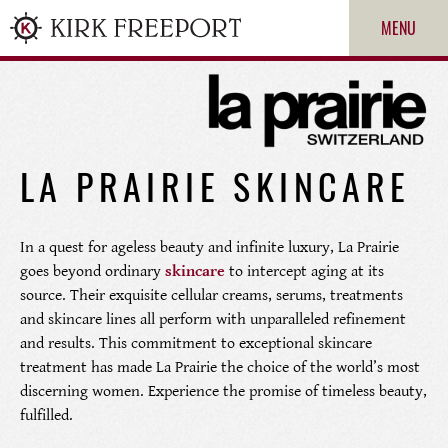
MENU
LA PRAIRIE SKINCARE
In a quest for ageless beauty and infinite luxury, La Prairie
goes beyond ordinary
skincare
to intercept aging at its
source. Their exquisite cellular creams, serums, treatments
ROLEX
and skincare lines all perform with unparalleled refinement
and results. This commitment to exceptional skincare
PATEK PHILIPPE
treatment has made La Prairie the choice of the world’s most
discerning women. Experience the promise of timeless beauty,
CARTIER
fulfilled.