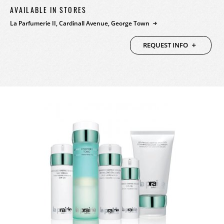
AVAILABLE IN STORES
PRODUCTS
La Parfumerie II, Cardinall Avenue, George Town
FEATURED
STORES
REQUEST INFO
WATCHES
ABOUT
JEWELRY
CONTACT
CONTACT
BEAUTY
NEWS & EVENTS
LEATHER
HISTORY
CRYSTAL/CHINA
COMMUNITY
DIAMONDS
CAREERS