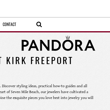
CONTACT
T KIRK FREEPORT
 Discover styling ideas, practical how-to guides and all
heart of Seven Mile Beach, our jewelers have cultivated a
ine the exquisite pieces you love best into jewelry you will