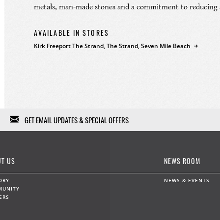
metals, man-made stones and a commitment to reducing a
AVAILABLE IN STORES
Kirk Freeport The Strand, The Strand, Seven Mile Beach
GET EMAIL UPDATES & SPECIAL OFFERS
We won't fill your in-box with garbage, we won't sell or give
your information to anybody else, and we won't use it except
T US
NEWS ROOM
for a limited range of marketing communications. Feel free to
unsubscribe at any time.
ORY
NEWS & EVENTS
MUNITY
ERS
Data protection and privacy »
First Name
Last Name