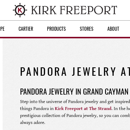
PPE
CARTIER
PRODUCTS
STORES
ABOUT
PANDORA JEWELRY A
PANDORA JEWELRY IN GRAND CAYMAN
Step into the universe of Pandora jewelry and get inspired.
things Pandora in
Kirk Freeport at The Strand
. In the 
prestigious collection of Pandora jewelry, so you can comb
always adore.