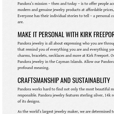
Pandora’s mission – then and today – is to offer people ac
modern and genuine jewelry products at affordable prices, 
Everyone has their individual stories to tell – a persona
are.
MAKE IT PERSONAL WITH KIRK FREEPO
Pandora jewelry is all about expressing who you are throug
that remind you of everything you are and everything you
charms, bracelets, necklaces and more at Kirk Freeport. Ou
Pandora jewelry in the Cayman Islands. Allow our Pandora s
profound meaning.
CRAFTSMANSHIP AND SUSTAINABLITY
Pandora works hard to find not only the most beautiful ma
responsible. Pandora jewelry features sterling silver, 14k 
of its designs.
As the world’s largest jewelry maker, we are determined to