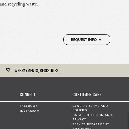
nd recycling waste.
REQUEST INFO
WEBPAYMENTS, REGISTRIES
Kirk Freeport hosts gift registries for upcoming weddings,
anniversaries and any other celebration.
CONNECT
CUSTOMER CARE
LEARN MORE
FACEBOOK
GENERAL TERMS AND
POLICIES
INSTAGRAM
DATA PROTECTION AND
PRIVACY
SERVICE DEPARTMENT
WEBPAYMENTS
GIFT CARDS