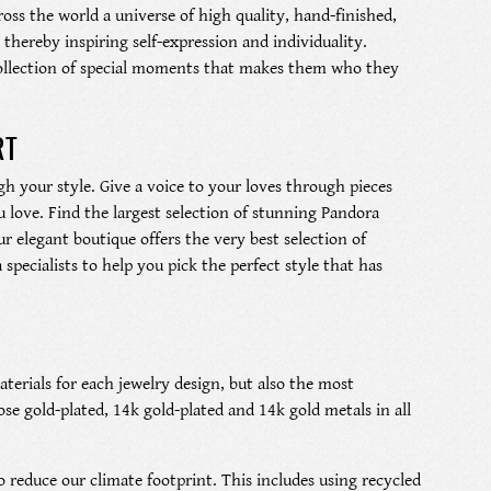
ross the world a universe of high quality, hand-finished,
thereby inspiring self-expression and individuality.
l collection of special moments that makes them who they
RT
h your style. Give a voice to your loves through pieces
 love. Find the largest selection of stunning Pandora
r elegant boutique offers the very best selection of
pecialists to help you pick the perfect style that has
terials for each jewelry design, but also the most
rose gold-plated, 14k gold-plated and 14k gold metals in all
 reduce our climate footprint. This includes using recycled