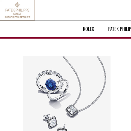
ROLEX
PATEK PHILI