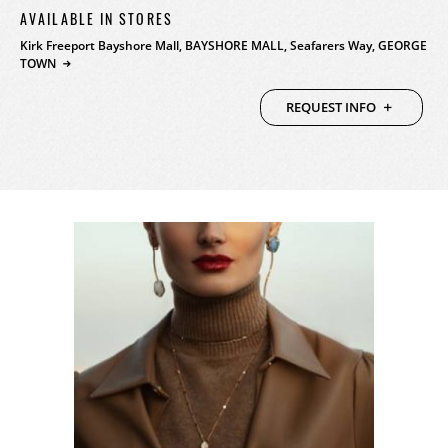
AVAILABLE IN STORES
PRODUCTS
Kirk Freeport Bayshore Mall, BAYSHORE MALL, Seafarers Way, GEORGE
TOWN
FEATURED
STORES
REQUEST INFO
WATCHES
ABOUT
JEWELRY
CONTACT
CONTACT
BEAUTY
NEWS & EVENTS
LEATHER
HISTORY
CRYSTAL/CHINA
COMMUNITY
DIAMONDS
CAREERS