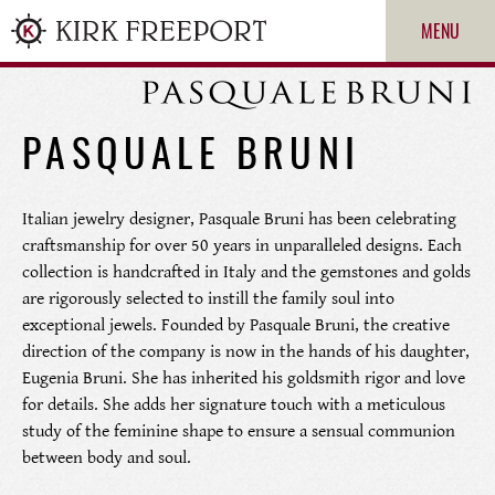
MENU
PASQUALE BRUNI
Italian jewelry designer, Pasquale Bruni has been celebrating
craftsmanship for over 50 years in unparalleled designs. Each
collection is handcrafted in Italy and the gemstones and golds
are rigorously selected to instill the family soul into
exceptional jewels. Founded by Pasquale Bruni, the creative
ROLEX
direction of the company is now in the hands of his daughter,
Eugenia Bruni. She has inherited his goldsmith rigor and love
PATEK PHILIPPE
for details. She adds her signature touch with a meticulous
study of the feminine shape to ensure a sensual communion
between body and soul.
CARTIER