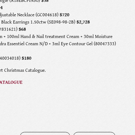
Bangle (A18EBCPINSG)
$38
04
djustable Necklace (GC004618)
$720
 Black Earrings 1.50ctw (SE098-98-2B)
$2,728
L7831621)
$68
m + 100ml Hand & Nail treatment Cream + 30ml Moisture
ydra Essentiel Cream N/D + 3ml Eye Contour Gel (80047333)
(40034018)
$180
rt Christmas Catalogue.
CATALOGUE