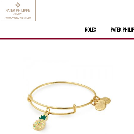
ROLEX
PATEK PHILI