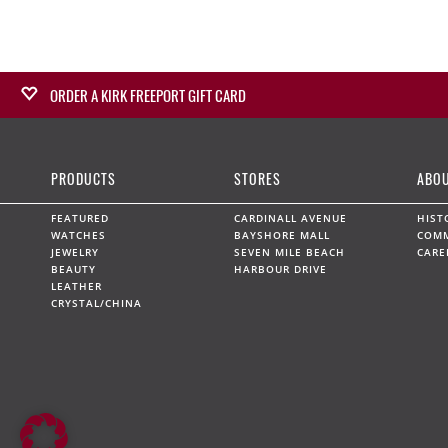
ORDER A KIRK FREEPORT GIFT CARD
Surprise a loved one with a Kirk Freeport Gift Card,
redeemable at any Kirk Freeport Store. Gift Cards can be
PRODUCTS
STORES
ABOU
purchased in-store or on line for collection at several
convenient locations.
FEATURED
CARDINALL AVENUE
HIST
WATCHES
BAYSHORE MALL
COM
JEWELRY
SEVEN MILE BEACH
CARE
BUY NOW
BEAUTY
HARBOUR DRIVE
LEATHER
CRYSTAL/CHINA