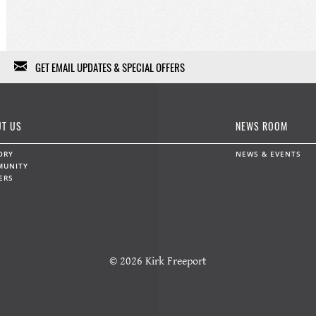
GET EMAIL UPDATES & SPECIAL OFFERS
We won't fill your in-box with garbage, we won't sell or give
your information to anybody else, and we won't use it except
T US
NEWS ROOM
for a limited range of marketing communications. Feel free to
unsubscribe at any time.
ORY
NEWS & EVENTS
MUNITY
ERS
Data protection and privacy »
First Name
Last Name
© 2026 Kirk Freeport
Email
*