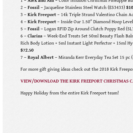
1 –
Alex and Ani
– Color Infusion Christmas Pineapple 
2 –
Fossil
– Jacqueline Stainless Steel Watch (ES3433)
$1
3 –
Kirk Freeport
– 14k Triple Strand Valentino Chain A
4 –
Kirk Freeport
– Inside Our 1.50″ Diamond Hoop Level
5 –
Fossil
– Logan RFID Zip Around Clutch Poppy Red (S
6 –
Clarins
– Week-End Treats Set 50ml Beauty Flash Bal
Rich Body Lotion + 5ml Instant Light Perfector + 15ml H
$72.50
7 –
Royal Albert
– Miranda Kerr Everyday Tea Set 15 pc 
For more gift giving ideas check out the 2018 Kirk Freepo
VIEW/DOWNLOAD THE KIRK FREEPORT CHRISTMAS 
Happy Holiday from the entire Kirk Freeport team!