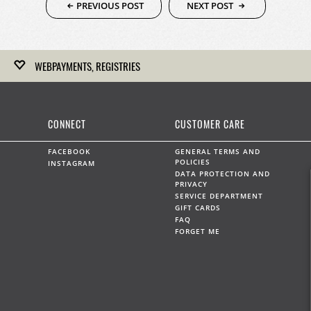
PREVIOUS POST
NEXT POST
WEBPAYMENTS, REGISTRIES
Kirk Freeport hosts gift registries for upcoming weddings,
anniversaries and any other celebration.
CONNECT
CUSTOMER CARE
LEARN MORE
FACEBOOK
GENERAL TERMS AND
POLICIES
INSTAGRAM
DATA PROTECTION AND
PRIVACY
SERVICE DEPARTMENT
WEBPAYMENTS
GIFT CARDS
FAQ
Kirk Freeport can accept on-line payments by prior
FORGET ME
arrangement.
LEARN MORE