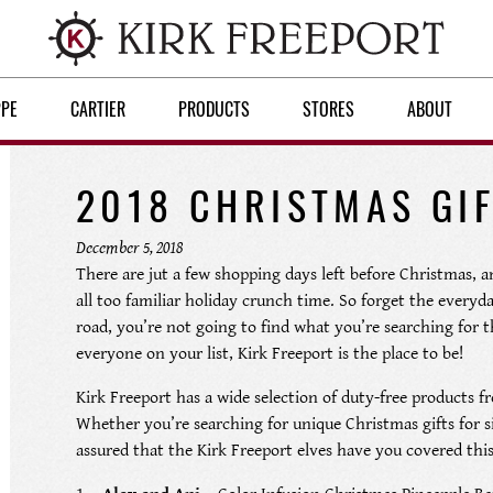
PPE
CARTIER
PRODUCTS
STORES
ABOUT
2018 CHRISTMAS GIF
December 5, 2018
There are jut a few shopping days left before Christmas, an
all too familiar holiday crunch time. So forget the everyd
road, you’re not going to find what you’re searching for th
everyone on your list, Kirk Freeport is the place to be!
Kirk Freeport has a wide selection of duty-free products fr
Whether you’re searching for unique Christmas gifts for s
assured that the Kirk Freeport elves have you covered this 