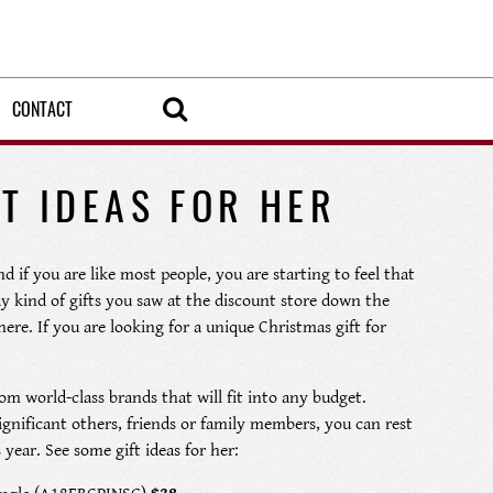
CONTACT
T IDEAS FOR HER
d if you are like most people, you are starting to feel that
ay kind of gifts you saw at the discount store down the
ere. If you are looking for a unique Christmas gift for
om world-class brands that will fit into any budget.
ignificant others, friends or family members, you can rest
year. See some gift ideas for her: