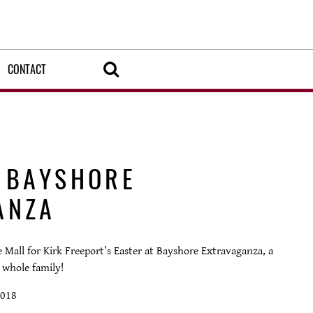
CONTACT
T BAYSHORE
ANZA
Mall for Kirk Freeport’s Easter at Bayshore Extravaganza, a
 whole family!
2018