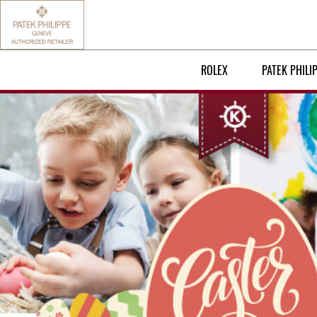
ROLEX
PATEK PHILI