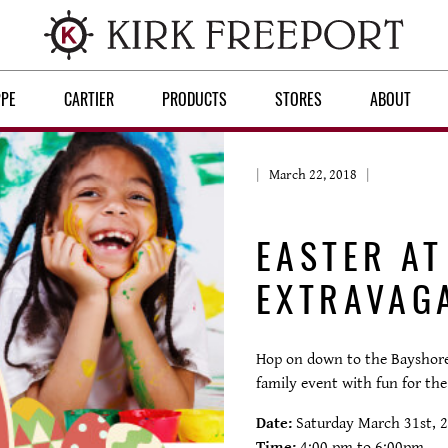
PPE
CARTIER
PRODUCTS
STORES
ABOUT
March 22, 2018
EASTER A
EXTRAVAG
Hop on down to the Bayshore 
family event with fun for the
Date:
Saturday March 31st, 
Time:
4:00 pm to 6:00pm