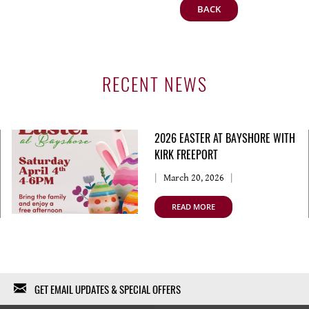
BACK
RECENT NEWS
2026 EASTER AT BAYSHORE WITH
KIRK FREEPORT
March 20, 2026
READ MORE
GET EMAIL UPDATES & SPECIAL OFFERS