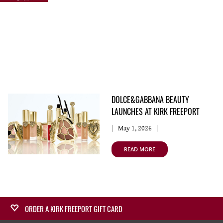
DOLCE&GABBANA BEAUTY
LAUNCHES AT KIRK FREEPORT
May 1, 2026
READ MORE
ORDER A KIRK FREEPORT GIFT CARD