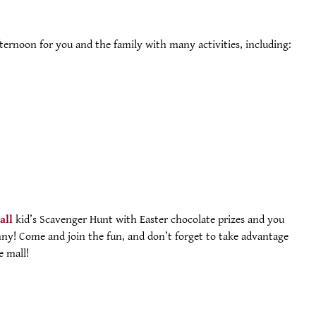
fternoon for you and the family with many activities, including:
all
kid’s Scavenger Hunt with Easter chocolate prizes and you
ny! Come and join the fun, and don’t forget to take advantage
e mall!