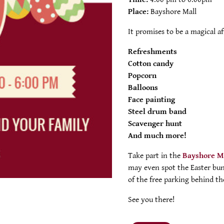
Place:
Bayshore Mall
It promises to be a magical a
Refreshments
Cotton candy
Popcorn
Balloons
Face painting
Steel drum band
Scavenger hunt
And much more!
Take part in the
Bayshore M
may even spot the Easter bun
of the free parking behind th
See you there!