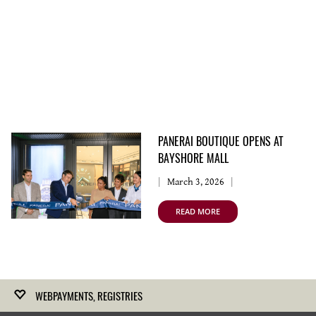
PANERAI BOUTIQUE OPENS AT
BAYSHORE MALL
March 3, 2026
READ MORE
WEBPAYMENTS, REGISTRIES