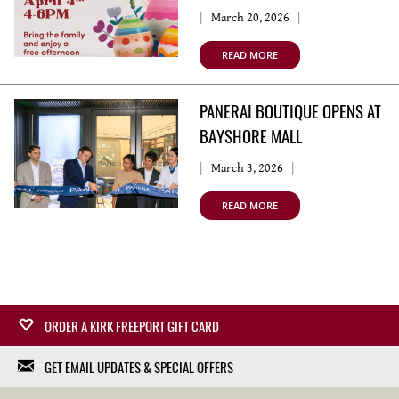
March 20, 2026
READ MORE
PANERAI BOUTIQUE OPENS AT
BAYSHORE MALL
March 3, 2026
READ MORE
ORDER A KIRK FREEPORT GIFT CARD
GET EMAIL UPDATES & SPECIAL OFFERS
Surprise a loved one with a Kirk Freeport Gift Card,
redeemable at any Kirk Freeport Store. Gift Cards can be