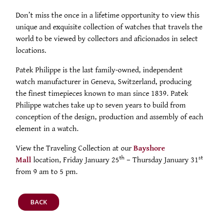
PRODUCTS
Don’t miss the once in a lifetime opportunity to view this
unique and exquisite collection of watches that travels the
FEATURED
STORES
world to be viewed by collectors and aficionados in select
locations.
WATCHES
ABOUT
Patek Philippe is the last family-owned, independent
watch manufacturer in Geneva, Switzerland, producing
JEWELRY
CONTACT
CONTACT
the finest timepieces known to man since 1839. Patek
Philippe watches take up to seven years to build from
BEAUTY
conception of the design, production and assembly of each
NEWS & EVENTS
element in a watch.
LEATHER
HISTORY
View the Traveling Collection at our
Bayshore
th
st
Mall
location, Friday January 25
– Thursday January 31
CRYSTAL/CHINA
COMMUNITY
from 9 am to 5 pm.
DIAMONDS
CAREERS
BACK