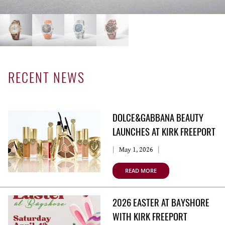
RECENT NEWS
DOLCE&GABBANA BEAUTY
LAUNCHES AT KIRK FREEPORT
May 1, 2026
READ MORE
2026 EASTER AT BAYSHORE
WITH KIRK FREEPORT