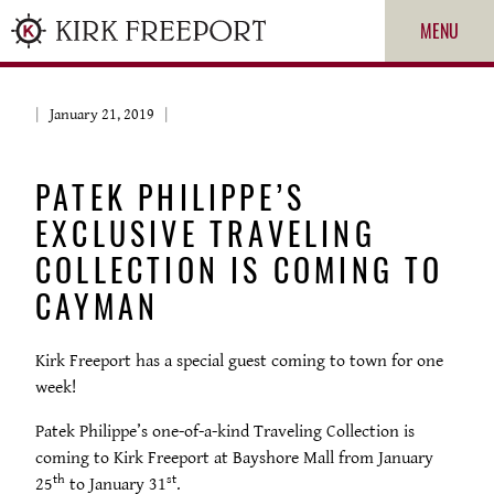
MENU
January 21, 2019
PATEK PHILIPPE’S
EXCLUSIVE TRAVELING
COLLECTION IS COMING TO
CAYMAN
ROLEX
Kirk Freeport has a special guest coming to town for one
week!
PATEK PHILIPPE
Patek Philippe’s one-of-a-kind Traveling Collection is
CARTIER
coming to Kirk Freeport at Bayshore Mall from January
th
st
25
to January 31
.