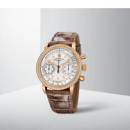
SERVICING