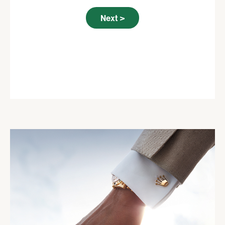
Next >