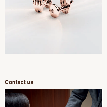
Contact us