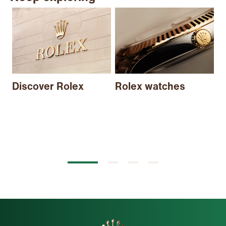
N
Discover Rolex
Rolex watches