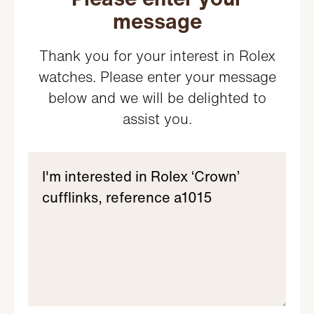
message
Thank you for your interest in Rolex
watches. Please enter your message
below and we will be delighted to
assist you.