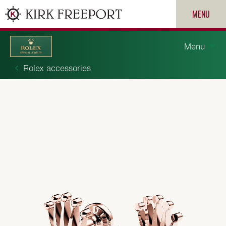
MENU
Menu
Rolex accessories
Discover Rolex
Rolex watches
New watches 2026
ROLEX
Rolex accessories
PATEK PHILIPPE
Watchmaking
CARTIER