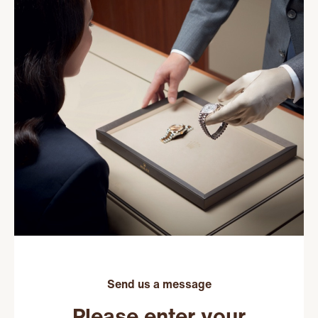
Send us a message
Please enter your