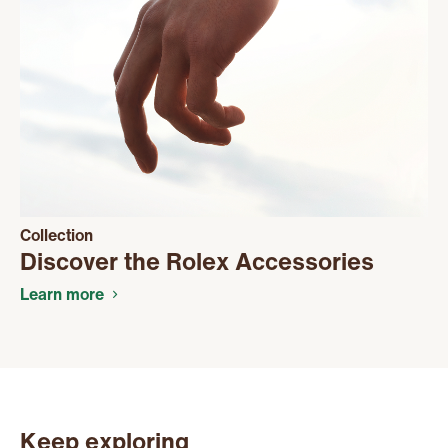
Collection
Discover the Rolex Accessories
Learn more
Keep exploring