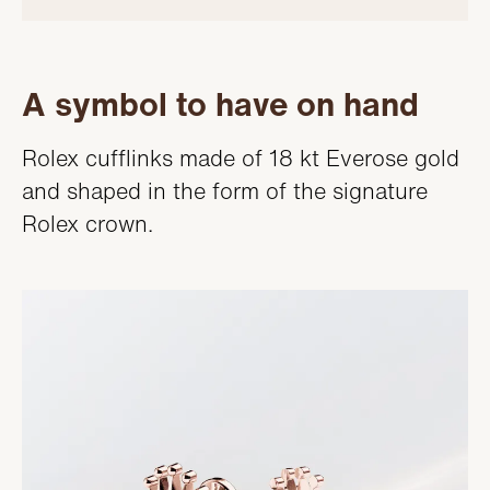
A symbol to have on hand
Rolex cufflinks made of 18 kt Everose gold
and shaped in the form of the signature
Rolex crown.