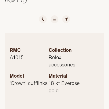
$6,050
SERVICING
i
RMC
Collection
A1015
Rolex
accessories
Model
Material
‘Crown’ cufflinks
18 kt Everose
gold