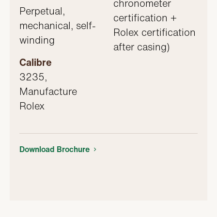
chronometer
Perpetual,
certification +
mechanical, self-
Rolex certification
winding
after casing)
Calibre
3235,
Manufacture
Rolex
Download Brochure