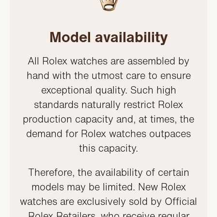
Model availability
All Rolex watches are assembled by
hand with the utmost care to ensure
exceptional quality. Such high
standards naturally restrict Rolex
production capacity and, at times, the
demand for Rolex watches outpaces
this capacity.
Therefore, the availability of certain
models may be limited. New Rolex
watches are exclusively sold by Official
Rolex Retailers, who receive regular