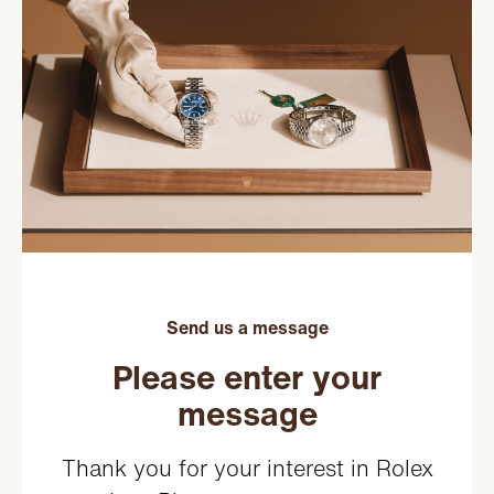
Send us a message
Please enter your
message
Thank you for your interest in Rolex