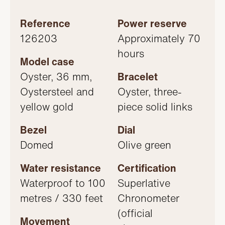
Reference
Power reserve
126203
Approximately 70
hours
Model case
Oyster, 36 mm,
Bracelet
Oystersteel and
Oyster, three-
yellow gold
piece solid links
Bezel
Dial
Domed
Olive green
Water resistance
Certification
Waterproof to 100
Superlative
metres / 330 feet
Chronometer
(official
Movement