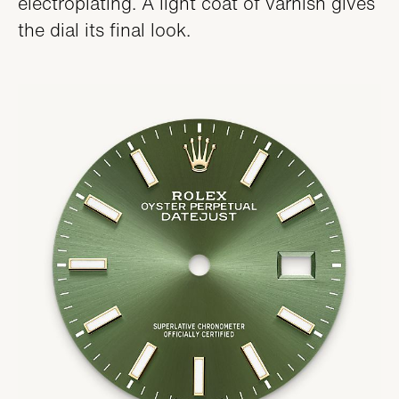
electroplating. A light coat of varnish gives
the dial its final look.