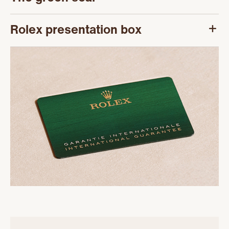
Rolex presentation box