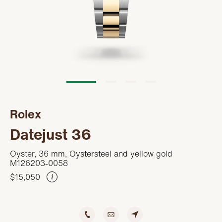
Servicing
PRODUCTS
Oyster Story
FEATURED
STORES
Rolex at Kirk Freeport
WATCHES
ABOUT
Contact us
JEWELRY
CONTACT
CONTACT
Rolex
BEAUTY
NEWS & EVENTS
Datejust 36
LEATHER
HISTORY
Oyster, 36 mm, Oystersteel and yellow gold
M126203-0058
CRYSTAL/CHINA
COMMUNITY
$15,050
i
DIAMONDS
CAREERS