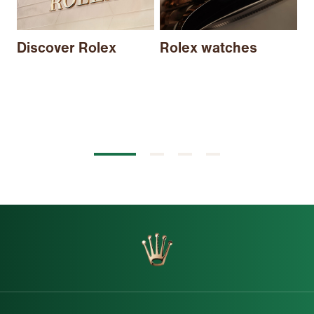
N
Discover Rolex
Rolex watches