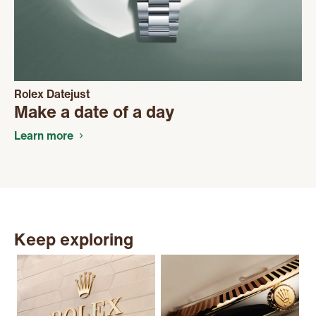
Rolex Datejust
Make a date of a day
Learn more
Keep exploring