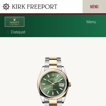
MENU
Menu
Datejust
Discover Rolex
Rolex watches
New watches 2026
ROLEX
Rolex accessories
PATEK PHILIPPE
Watchmaking
CARTIER