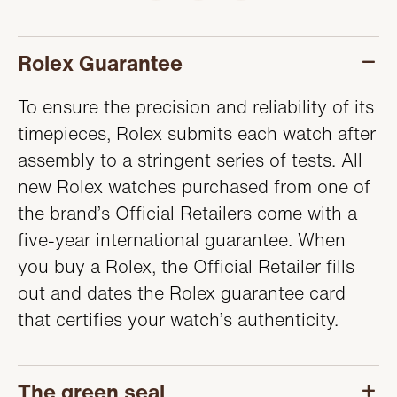
SERVICING
Rolex Guarantee
To ensure the precision and reliability of its
timepieces, Rolex submits each watch after
assembly to a stringent series of tests. All
new Rolex watches purchased from one of
the brand’s Official Retailers come with a
five-year international guarantee. When
you buy a Rolex, the Official Retailer fills
out and dates the Rolex guarantee card
that certifies your watch’s authenticity.
The green seal