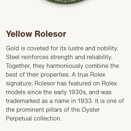
Yellow Rolesor
Gold is coveted for its lustre and nobility.
Steel reinforces strength and reliability.
Together, they harmoniously combine the
best of their properties. A true Rolex
signature, Rolesor has featured on Rolex
models since the early 1930s, and was
trademarked as a name in 1933. It is one of
the prominent pillars of the Oyster
Perpetual collection.