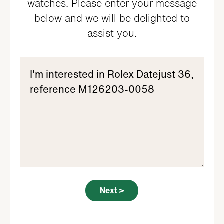
watches. Please enter your message
below and we will be delighted to
assist you.
Next >