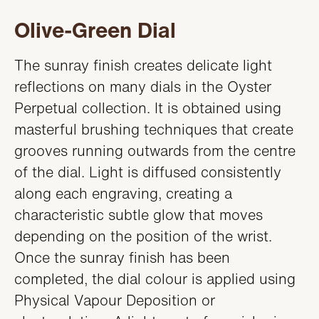
Olive-Green Dial
The sunray finish creates delicate light
reflections on many dials in the Oyster
Perpetual collection. It is obtained using
masterful brushing techniques that create
grooves running outwards from the centre
of the dial. Light is diffused consistently
along each engraving, creating a
characteristic subtle glow that moves
depending on the position of the wrist.
Once the sunray finish has been
completed, the dial colour is applied using
Physical Vapour Deposition or