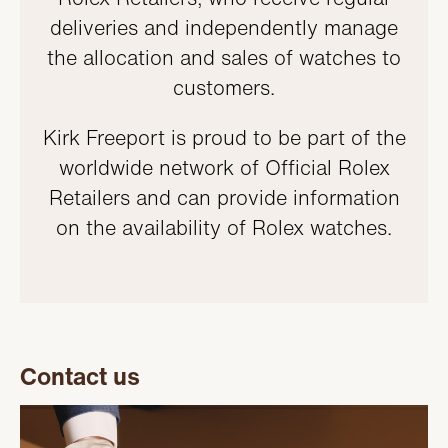
deliveries and independently manage
the allocation and sales of watches to
customers.
Kirk Freeport is proud to be part of the
worldwide network of Official Rolex
Retailers and can provide information
on the availability of Rolex watches.
Contact us