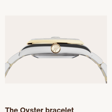
The Oyster bracelet