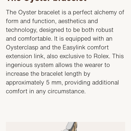
The Oyster bracelet is a perfect alchemy of
form and function, aesthetics and
technology, designed to be both robust
and comfortable. It is equipped with an
Oysterclasp and the Easylink comfort
extension link, also exclusive to Rolex. This
ingenious system allows the wearer to
increase the bracelet length by
approximately 5 mm, providing additional
comfort in any circumstance.