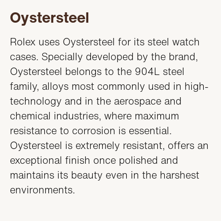
Oystersteel
Rolex uses Oystersteel for its steel watch
cases. Specially developed by the brand,
Oystersteel belongs to the 904L steel
family, alloys most commonly used in high-
technology and in the aerospace and
chemical industries, where maximum
resistance to corrosion is essential.
Oystersteel is extremely resistant, offers an
exceptional finish once polished and
maintains its beauty even in the harshest
environments.