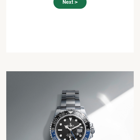
Next >