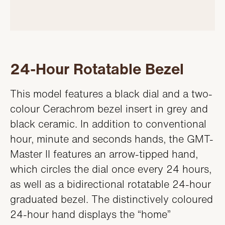
24-Hour Rotatable Bezel
This model features a black dial and a two-
colour Cerachrom bezel insert in grey and
black ceramic. In addition to conventional
hour, minute and seconds hands, the GMT-
Master II features an arrow-tipped hand,
which circles the dial once every 24 hours,
as well as a bidirectional rotatable 24-hour
graduated bezel. The distinctively coloured
24-hour hand displays the “home”