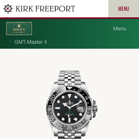
MENU
Menu
GMT-Master II
Discover Rolex
Rolex watches
New watches 2026
ROLEX
Rolex accessories
PATEK PHILIPPE
Watchmaking
CARTIER