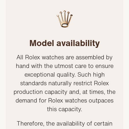
Model availability
All Rolex watches are assembled by
hand with the utmost care to ensure
exceptional quality. Such high
standards naturally restrict Rolex
production capacity and, at times, the
demand for Rolex watches outpaces
this capacity.
Therefore, the availability of certain