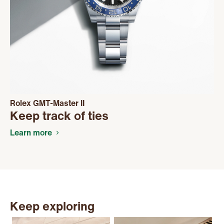
Rolex GMT-Master II
Keep track of ties
Learn more
Keep exploring