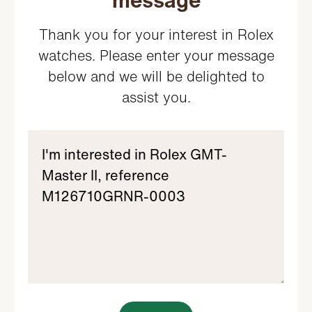
message
Thank you for your interest in Rolex
watches. Please enter your message
below and we will be delighted to
assist you.