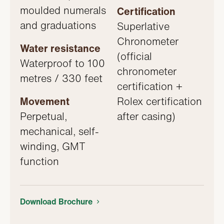
moulded numerals
Certification
and graduations
Superlative
Chronometer
Water resistance
(official
Waterproof to 100
chronometer
metres / 330 feet
certification +
Movement
Rolex certification
Perpetual,
after casing)
mechanical, self-
winding, GMT
function
Download Brochure