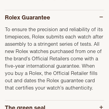
SERVICING
Rolex Guarantee
To ensure the precision and reliability of its
timepieces, Rolex submits each watch after
assembly to a stringent series of tests. All
new Rolex watches purchased from one of
the brand’s Official Retailers come with a
five-year international guarantee. When
you buy a Rolex, the Official Retailer fills
out and dates the Rolex guarantee card
that certifies your watch’s authenticity.
The green seal