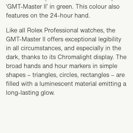
‘GMT-Master II’ in green. This colour also
features on the 24-hour hand.
Like all Rolex Professional watches, the
GMT-Master II offers exceptional legibility
in all circumstances, and especially in the
dark, thanks to its Chromalight display. The
broad hands and hour markers in simple
shapes – triangles, circles, rectangles – are
filled with a luminescent material emitting a
long-lasting glow.