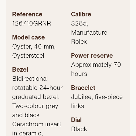
Reference
Calibre
126710GRNR
3285,
Manufacture
Model case
Rolex
Oyster, 40 mm,
Oystersteel
Power reserve
Approximately 70
Bezel
hours
Bidirectional
rotatable 24-hour
Bracelet
graduated bezel.
Jubilee, five-piece
Two-colour grey
links
and black
Dial
Cerachrom insert
Black
in ceramic,