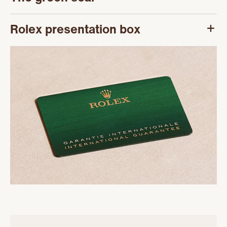
Rolex presentation box