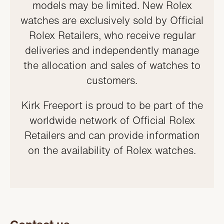
models may be limited. New Rolex
watches are exclusively sold by Official
Rolex Retailers, who receive regular
deliveries and independently manage
the allocation and sales of watches to
customers.
Kirk Freeport is proud to be part of the
worldwide network of Official Rolex
Retailers and can provide information
on the availability of Rolex watches.