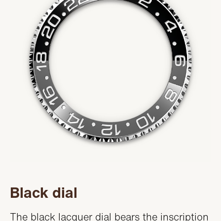
Black dial
The black lacquer dial bears the inscription