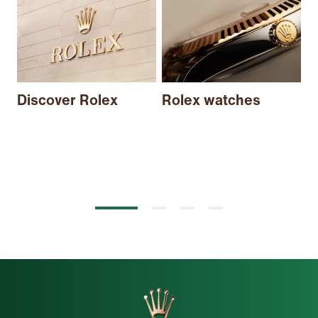
N
Discover Rolex
Rolex watches