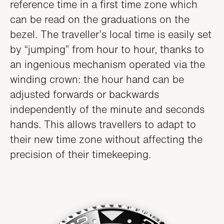
reference time in a first time zone which
can be read on the graduations on the
bezel. The traveller’s local time is easily set
by “jumping” from hour to hour, thanks to
an ingenious mechanism operated via the
winding crown: the hour hand can be
adjusted forwards or backwards
independently of the minute and seconds
hands. This allows travellers to adapt to
their new time zone without affecting the
precision of their timekeeping.