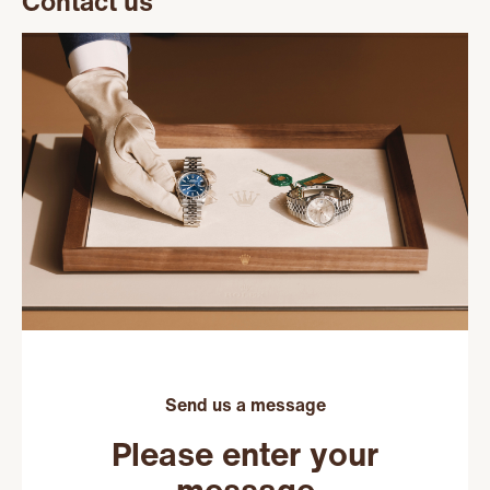
Contact us
Send us a message
Please enter your