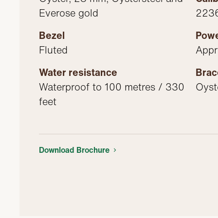
Everose gold
2236
Bezel
Powe
Fluted
Appr
Water resistance
Brac
Waterproof to 100 metres / 330
Oyste
feet
Download Brochure