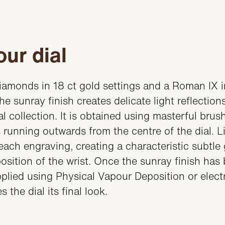
ur dial
diamonds in 18 ct gold settings and a Roman IX in
e sunray finish creates delicate light reflection
l collection. It is obtained using masterful bru
 running outwards from the centre of the dial. Li
each engraving, creating a characteristic subtl
sition of the wrist. Once the sunray finish has
applied using Physical Vapour Deposition or electr
 the dial its final look.