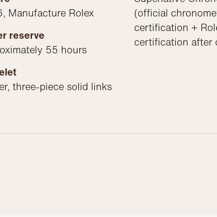
, Manufacture Rolex
(official chronome
certification + Rol
r reserve
certification after
oximately 55 hours
elet
r, three-piece solid links