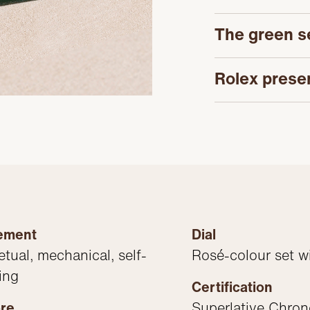
The green s
Rolex prese
ement
Dial
etual, mechanical, self-
Rosé-colour set w
ing
Certification
bre
Superlative Chro