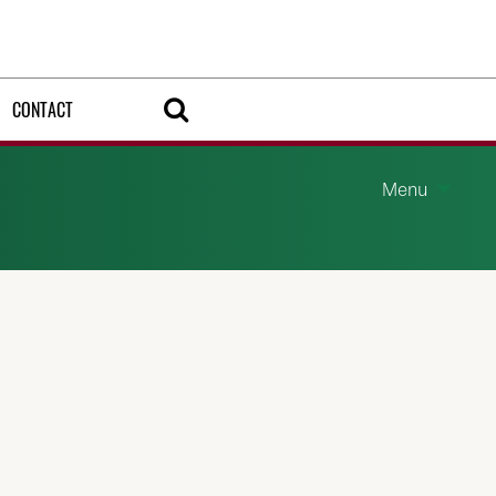
CONTACT
Menu