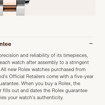
ntee
recision and reliability of its timepieces,
each watch after assembly to a stringent
s. All new Rolex watches purchased from
d’s Official Retailers come with a five-year
guarantee. When you buy a Rolex, the
er fills out and dates the Rolex guarantee
fies your watch’s authenticity.