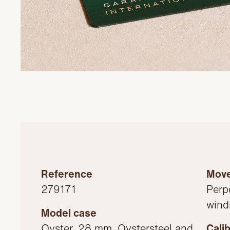
Reference
Mov
279171
Perp
wind
Model case
Oyster, 28 mm, Oystersteel and
Cali