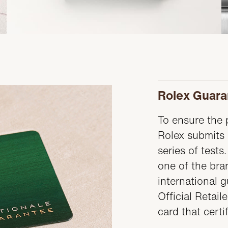
Rolex Guara
To ensure the p
Rolex submits 
series of test
one of the bran
international 
Official Retail
card that certi