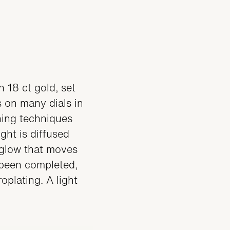
 18 ct gold, set
s on many dials in
shing techniques
ght is diffused
e glow that moves
 been completed,
oplating. A light