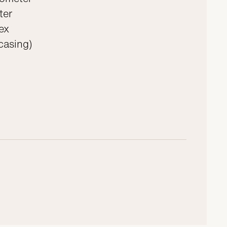
ter
ex
 casing)