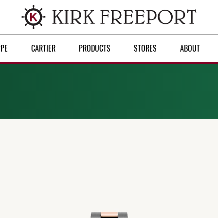
PPE
CARTIER
PRODUCTS
STORES
ABOUT
Discover Rolex
Rolex watches
New watches 2026
Rolex accessories