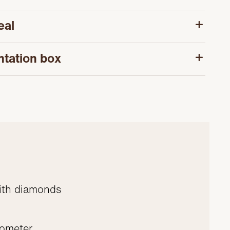
eal
ntation box
ith diamonds
nometer