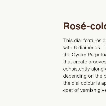
Rosé-colo
This dial features 
with 8 diamonds. Th
the Oyster Perpetua
that create grooves
consistently along 
depending on the po
the dial colour is 
coat of varnish gives