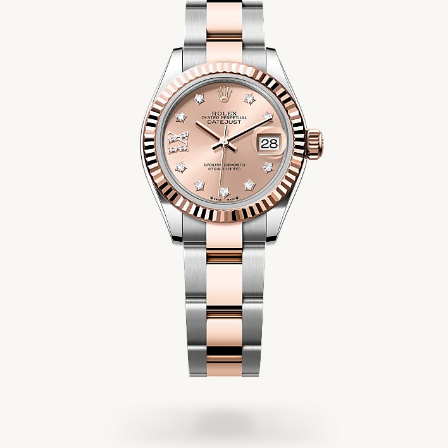
Watchmaking
Servicing
Oyster Story
Rolex at Kirk Freeport
Contact us