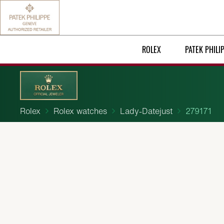
ROLEX
PATEK PHILI
Rolex
Rolex watches
Lady-Datejust
279171