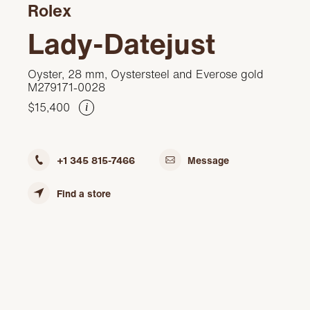
Rolex
Lady-Datejust
Oyster, 28 mm, Oystersteel and Everose gold
M279171-0028
$15,400
i
+1 345 815-7466
Message
Find a store