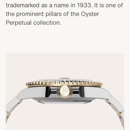
trademarked as a name in 1933. It is one of
the prominent pillars of the Oyster
Perpetual collection.