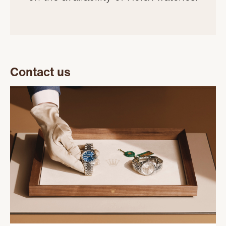
Contact us