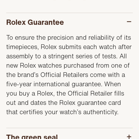
SERVICING
Rolex Guarantee
To ensure the precision and reliability of its
timepieces, Rolex submits each watch after
assembly to a stringent series of tests. All
new Rolex watches purchased from one of
the brand’s Official Retailers come with a
five-year international guarantee. When
you buy a Rolex, the Official Retailer fills
out and dates the Rolex guarantee card
that certifies your watch’s authenticity.
The green seal