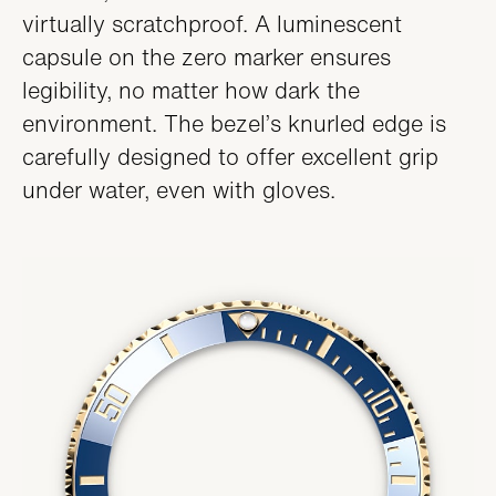
virtually scratchproof. A luminescent
capsule on the zero marker ensures
legibility, no matter how dark the
environment. The bezel’s knurled edge is
carefully designed to offer excellent grip
under water, even with gloves.