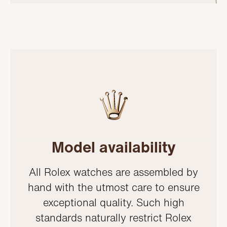
Model availability
All Rolex watches are assembled by
hand with the utmost care to ensure
exceptional quality. Such high
standards naturally restrict Rolex