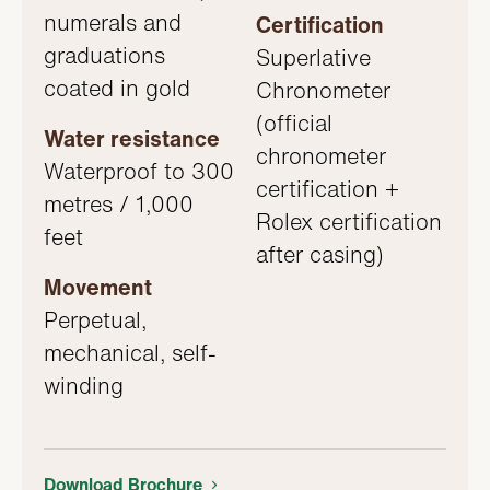
numerals and
Certification
graduations
Superlative
coated in gold
Chronometer
(official
Water resistance
chronometer
Waterproof to 300
certification +
metres / 1,000
Rolex certification
feet
after casing)
Movement
Perpetual,
mechanical, self-
winding
Download Brochure