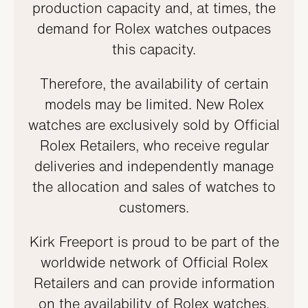
production capacity and, at times, the
demand for Rolex watches outpaces
this capacity.
Therefore, the availability of certain
models may be limited. New Rolex
watches are exclusively sold by Official
Rolex Retailers, who receive regular
deliveries and independently manage
the allocation and sales of watches to
customers.
Kirk Freeport is proud to be part of the
worldwide network of Official Rolex
Retailers and can provide information
on the availability of Rolex watches.