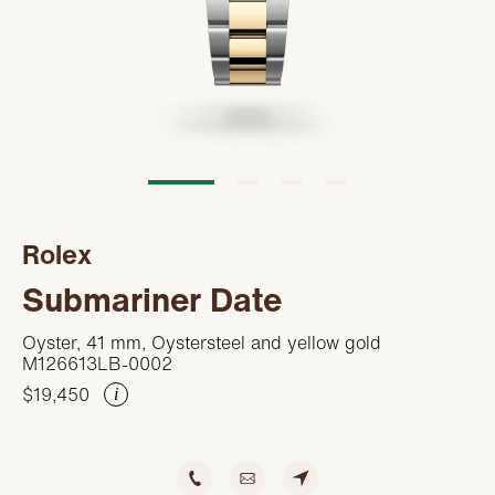
Servicing
PRODUCTS
Oyster Story
FEATURED
STORES
Rolex at Kirk Freeport
WATCHES
ABOUT
Contact us
JEWELRY
CONTACT
CONTACT
Rolex
BEAUTY
NEWS & EVENTS
Submariner Date
LEATHER
HISTORY
Oyster, 41 mm, Oystersteel and yellow gold
M126613LB-0002
CRYSTAL/CHINA
COMMUNITY
$19,450
i
DIAMONDS
CAREERS