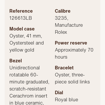
Reference
Calibre
126613LB
3235,
Manufacture
Model case
Rolex
Oyster, 41 mm,
Oystersteel and
Power reserve
yellow gold
Approximately 70
hours
Bezel
Unidirectional
Bracelet
rotatable 60-
Oyster, three-
minute graduated,
piece solid links
scratch-resistant
Dial
Cerachrom insert
Royal blue
in blue ceramic,