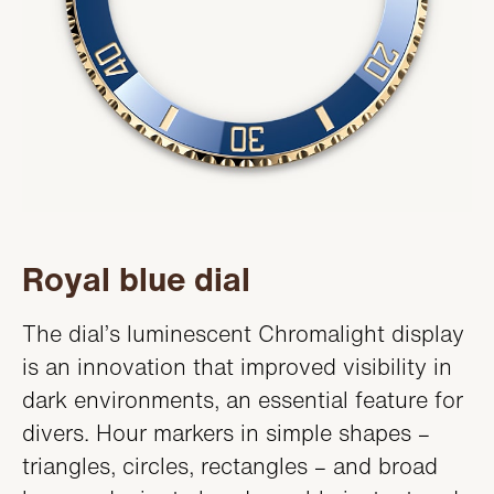
Royal blue dial
The dial’s luminescent Chromalight display
is an innovation that improved visibility in
dark environments, an essential feature for
divers. Hour markers in simple shapes –
triangles, circles, rectangles – and broad