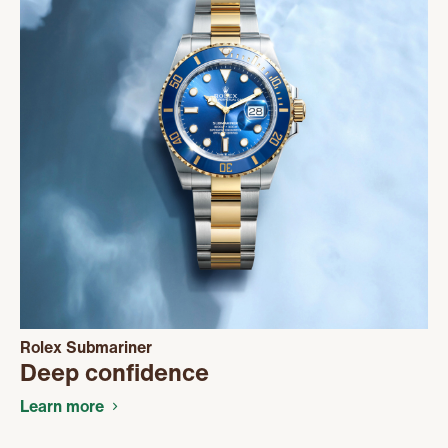
Rolex Submariner
Deep confidence
Learn more