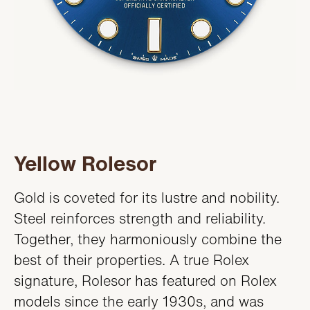
Yellow Rolesor
Gold is coveted for its lustre and nobility.
Steel reinforces strength and reliability.
Together, they harmoniously combine the
best of their properties. A true Rolex
signature, Rolesor has featured on Rolex
models since the early 1930s, and was