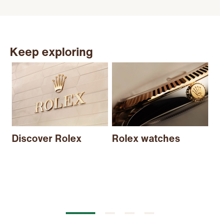
Keep exploring
N
Discover Rolex
Rolex watches