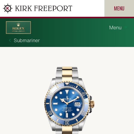
MENU
Menu
Submariner
Discover Rolex
Rolex watches
New watches 2026
ROLEX
Rolex accessories
PATEK PHILIPPE
Watchmaking
CARTIER