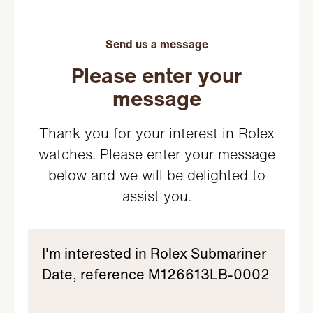
Send us a message
Please enter your
message
Thank you for your interest in Rolex
watches. Please enter your message
below and we will be delighted to
assist you.