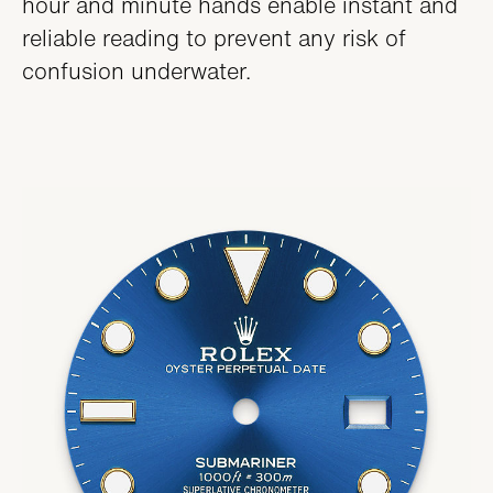
hour and minute hands enable instant and
reliable reading to prevent any risk of
confusion underwater.