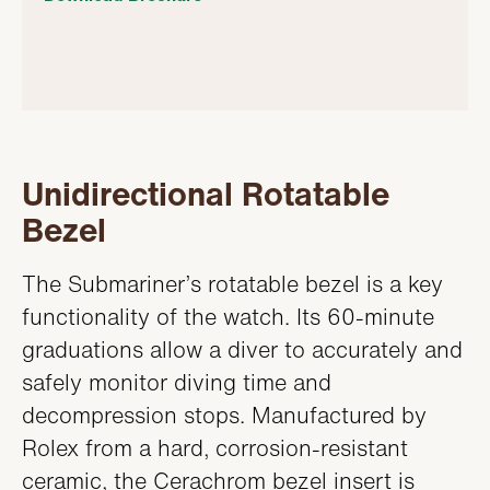
Unidirectional Rotatable
Bezel
The Submariner’s rotatable bezel is a key
functionality of the watch. Its 60-minute
graduations allow a diver to accurately and
safely monitor diving time and
decompression stops. Manufactured by
Rolex from a hard, corrosion-resistant
ceramic, the Cerachrom bezel insert is