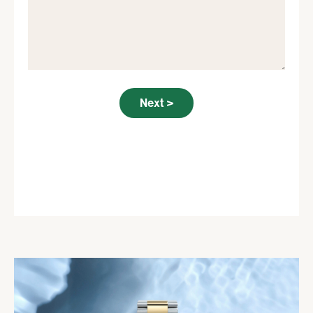
Next >