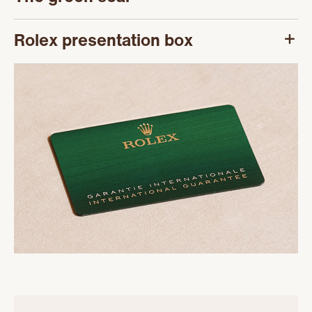
Rolex presentation box