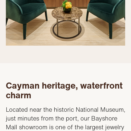
Cayman heritage, waterfront
charm
Located near the historic National Museum,
just minutes from the port, our Bayshore
Mall showroom is one of the largest jewelry