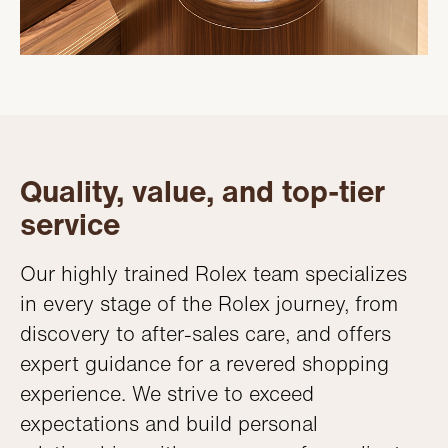
Quality, value, and top-tier
service
Our highly trained Rolex team specializes
in every stage of the Rolex journey, from
discovery to after-sales care, and offers
expert guidance for a revered shopping
experience. We strive to exceed
expectations and build personal