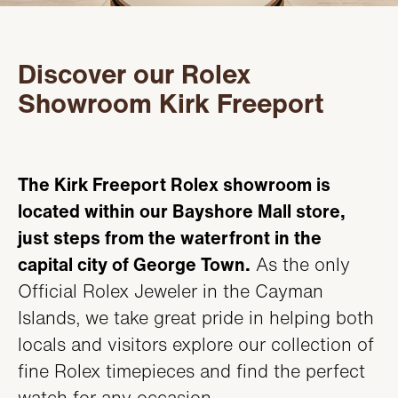
Servicing
PRODUCTS
Oyster Story
Discover our Rolex
FEATURED
STORES
Showroom Kirk Freeport
Rolex at Kirk Freeport
WATCHES
ABOUT
Contact us
JEWELRY
CONTACT
CONTACT
The Kirk Freeport Rolex showroom is
located within our Bayshore Mall store,
BEAUTY
NEWS & EVENTS
just steps from the waterfront in the
LEATHER
capital city of George Town.
As the only
HISTORY
Official Rolex Jeweler in the Cayman
CRYSTAL/CHINA
COMMUNITY
Islands, we take great pride in helping both
locals and visitors explore our collection of
DIAMONDS
CAREERS
fine Rolex timepieces and find the perfect
watch for any occasion.