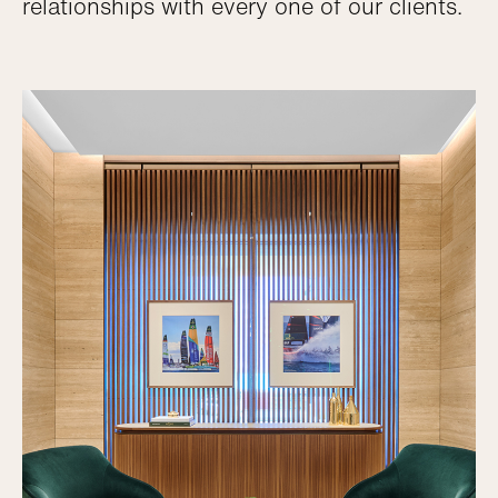
relationships with every one of our clients.