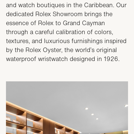
and watch boutiques in the Caribbean. Our
dedicated Rolex Showroom brings the
essence of Rolex to Grand Cayman
through a careful calibration of colors,
textures, and luxurious furnishings inspired
by the Rolex Oyster, the world’s original
waterproof wristwatch designed in 1926.