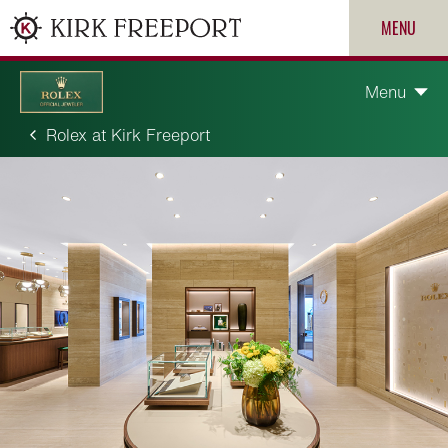
MENU
Menu
Rolex at Kirk Freeport
Discover Rolex
Rolex watches
New watches 2026
ROLEX
Rolex accessories
PATEK PHILIPPE
Watchmaking
CARTIER