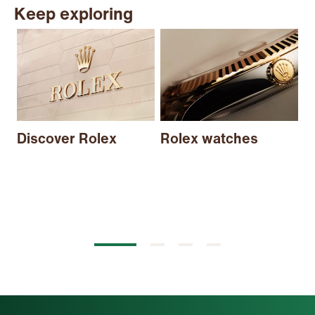
Keep exploring
N
Discover Rolex
Rolex watches