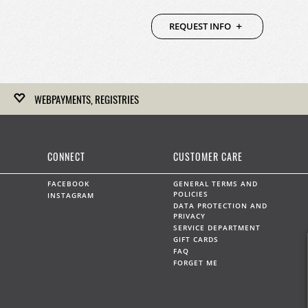
REQUEST INFO
WEBPAYMENTS, REGISTRIES
Kirk Freeport hosts gift registries for upcoming weddings,
anniversaries and any other celebration.
CONNECT
CUSTOMER CARE
LEARN MORE
FACEBOOK
GENERAL TERMS AND
POLICIES
INSTAGRAM
DATA PROTECTION AND
PRIVACY
SERVICE DEPARTMENT
WEBPAYMENTS
GIFT CARDS
FAQ
Kirk Freeport can accept on-line payments by prior
FORGET ME
arrangement.