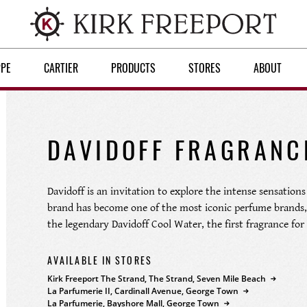
PPE
CARTIER
PRODUCTS
STORES
ABOUT
DAVIDOFF FRAGRANC
Davidoff is an invitation to explore the intense sensations 
brand has become one of the most iconic perfume brands, 
the legendary Davidoff Cool Water, the first fragrance for
AVAILABLE IN STORES
Kirk Freeport The Strand, The Strand, Seven Mile Beach
La Parfumerie II, Cardinall Avenue, George Town
La Parfumerie, Bayshore Mall, George Town