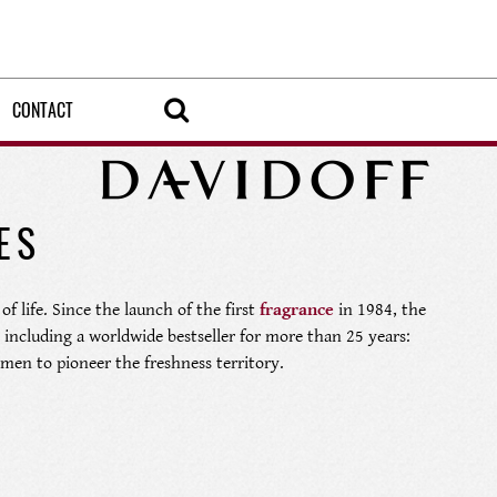
CONTACT
ES
of life. Since the launch of the first
fragrance
in 1984, the
including a worldwide bestseller for more than 25 years:
 men to pioneer the freshness territory.