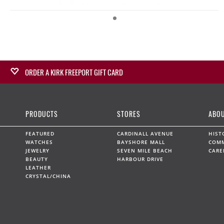
ORDER A KIRK FREEPORT GIFT CARD
Surprise a loved one with a Kirk Freeport Gift Card,
redeemable at any Kirk Freeport Store. Gift Cards can be
PRODUCTS
STORES
ABOU
purchased in-store or on line for collection at several
convenient locations.
FEATURED
CARDINALL AVENUE
HIST
WATCHES
BAYSHORE MALL
COM
JEWELRY
SEVEN MILE BEACH
CARE
BUY NOW
BEAUTY
HARBOUR DRIVE
LEATHER
CRYSTAL/CHINA