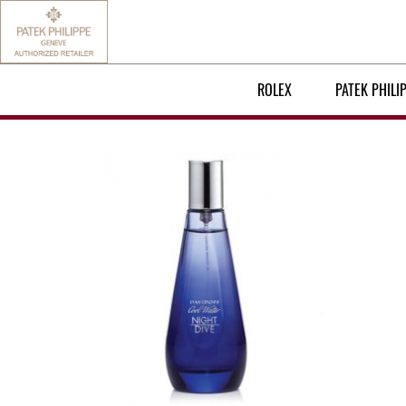
ROLEX
PATEK PHILI