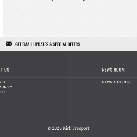
GET EMAIL UPDATES & SPECIAL OFFERS
We won't fill your in-box with garbage, we won't sell or give
your information to anybody else, and we won't use it except
T US
NEWS ROOM
for a limited range of marketing communications. Feel free to
unsubscribe at any time.
ORY
NEWS & EVENTS
MUNITY
ERS
Data protection and privacy »
First Name
Last Name
© 2026 Kirk Freeport
Email
*