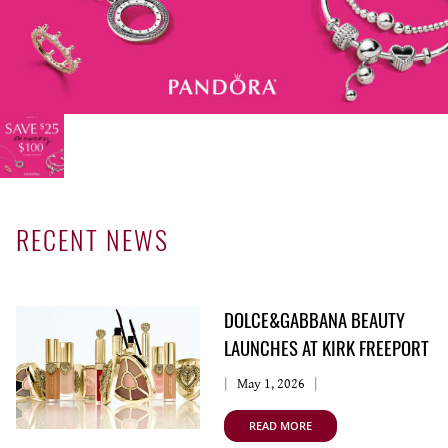
SERVICING
RECENT NEWS
DOLCE&GABBANA BEAUTY
LAUNCHES AT KIRK FREEPORT
May 1, 2026
READ MORE