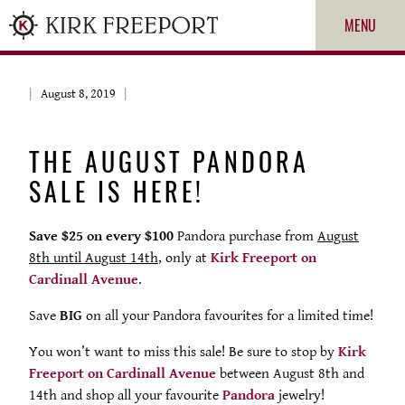
MENU
August 8, 2019
THE AUGUST PANDORA
SALE IS HERE!
Save $25 on every $100
Pandora purchase from
August
8th until August 14th
, only at
Kirk Freeport on
ROLEX
Cardinall Avenue
.
Save
BIG
on all your Pandora favourites for a limited time!
PATEK PHILIPPE
You won’t want to miss this sale! Be sure to stop by
Kirk
Freeport on Cardinall Avenue
between August 8th and
CARTIER
14th and shop all your favourite
Pandora
jewelry!