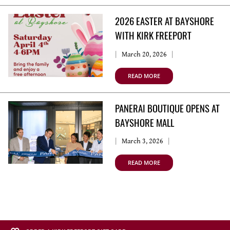
2026 EASTER AT BAYSHORE
WITH KIRK FREEPORT
March 20, 2026
READ MORE
PANERAI BOUTIQUE OPENS AT
BAYSHORE MALL
March 3, 2026
READ MORE