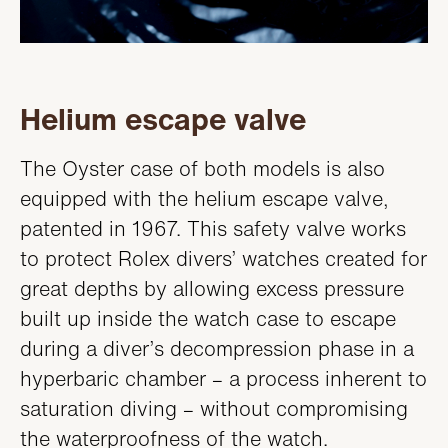
Helium escape valve
The Oyster case of both models is also
equipped with the helium escape valve,
patented in 1967. This safety valve works
to protect Rolex divers’ watches created for
great depths by allowing excess pressure
built up inside the watch case to escape
during a diver’s decompression phase in a
hyperbaric chamber – a process inherent to
saturation diving – without compromising
the waterproofness of the watch.