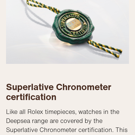
Superlative Chronometer
certification
Like all Rolex timepieces, watches in the
Deepsea range are covered by the
Superlative Chronometer certification. This