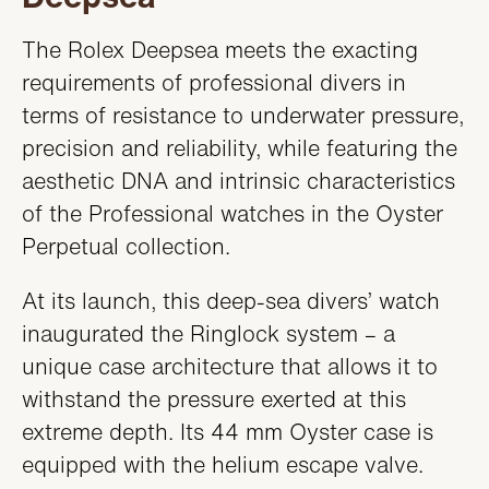
The Rolex Deepsea meets the exacting
requirements of professional divers in
terms of resistance to underwater pressure,
precision and reliability, while featuring the
aesthetic DNA and intrinsic characteristics
of the Professional watches in the Oyster
Perpetual collection.
At its launch, this deep-sea divers’ watch
inaugurated the Ringlock system – a
unique case architecture that allows it to
withstand the pressure exerted at this
extreme depth. Its 44 mm Oyster case is
equipped with the helium escape valve.