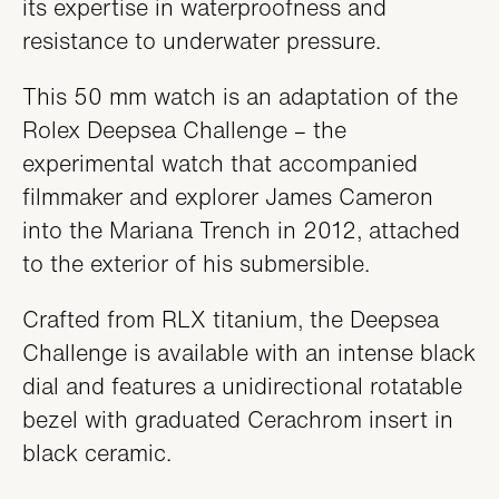
its expertise in waterproofness and
resistance to underwater pressure.
This 50 mm watch is an adaptation of the
Rolex Deepsea Challenge – the
experimental watch that accompanied
filmmaker and explorer James Cameron
into the Mariana Trench in 2012, attached
to the exterior of his submersible.
Crafted from RLX titanium, the Deepsea
Challenge is available with an intense black
dial and features a unidirectional rotatable
bezel with graduated Cerachrom insert in
black ceramic.