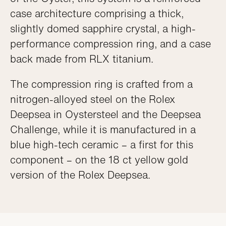
case architecture comprising a thick,
slightly domed sapphire crystal, a high-
performance compression ring, and a case
back made from RLX titanium.
The compression ring is crafted from a
nitrogen-alloyed steel on the Rolex
Deepsea in Oystersteel and the Deepsea
Challenge, while it is manufactured in a
blue high-tech ceramic – a first for this
component – on the 18 ct yellow gold
version of the Rolex Deepsea.