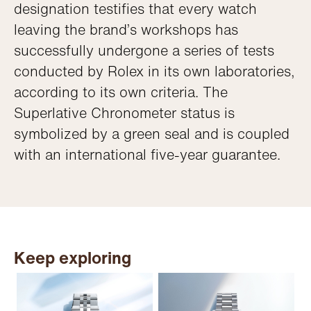
designation testifies that every watch
leaving the brand’s workshops has
successfully undergone a series of tests
conducted by Rolex in its own laboratories,
according to its own criteria. The
Superlative Chronometer status is
symbolized by a green seal and is coupled
with an international five-year guarantee.
Keep exploring