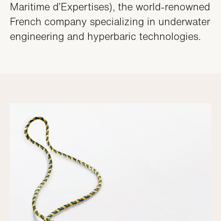
Maritime d’Expertises), the world-renowned
French company specializing in underwater
engineering and hyperbaric technologies.