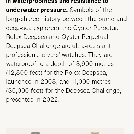
in waterproofness and resistance to
SERVICING
underwater pressure.
Symbols of the
long-shared history between the brand and
deep-sea explorers, the Oyster Perpetual
Rolex Deepsea and Oyster Perpetual
Deepsea Challenge are ultra-resistant
professional divers’ watches. They are
waterproof to a depth of 3,900 metres
(12,800 feet) for the Rolex Deepsea,
launched in 2008, and 11,000 metres
(36,090 feet) for the Deepsea Challenge,
presented in 2022.