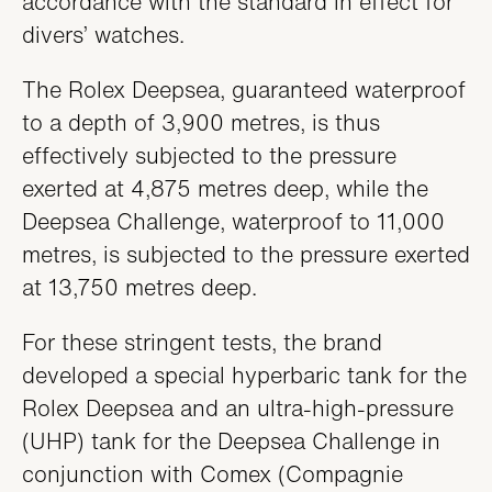
accordance with the standard in effect for
divers’ watches.
The Rolex Deepsea, guaranteed waterproof
to a depth of 3,900 metres, is thus
effectively subjected to the pressure
exerted at 4,875 metres deep, while the
Deepsea Challenge, waterproof to 11,000
metres, is subjected to the pressure exerted
at 13,750 metres deep.
For these stringent tests, the brand
developed a special hyperbaric tank for the
Rolex Deepsea and an ultra-high-pressure
(UHP) tank for the Deepsea Challenge in
conjunction with Comex (Compagnie