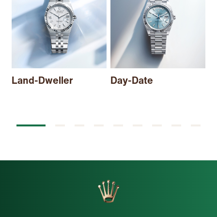
Land-Dweller
Day-Date
S