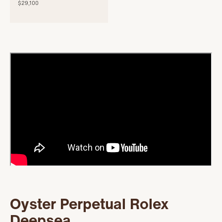
$29,100
Oyster Perpetual Rolex
Deepsea