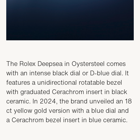
The Rolex Deepsea in Oystersteel comes
with an intense black dial or D-blue dial. It
features a unidirectional rotatable bezel
with graduated Cerachrom insert in black
ceramic. In 2024, the brand unveiled an 18
ct yellow gold version with a blue dial and
a Cerachrom bezel insert in blue ceramic.