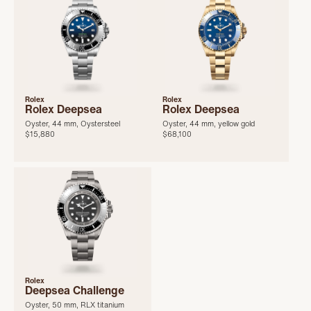
Rolex
Rolex
Rolex Deepsea
Rolex Deepsea
Oyster, 44 mm, Oystersteel
Oyster, 44 mm, yellow gold
$15,880
$68,100
Rolex
Deepsea Challenge
Oyster, 50 mm, RLX titanium