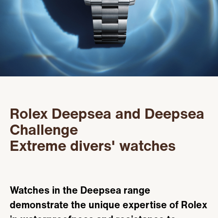
Servicing
PRODUCTS
Oyster Story
FEATURED
STORES
Rolex at Kirk Freeport
WATCHES
ABOUT
Contact us
JEWELRY
CONTACT
CONTACT
Rolex Deepsea and Deepsea
BEAUTY
NEWS & EVENTS
Challenge
Extreme divers' watches
LEATHER
HISTORY
CRYSTAL/CHINA
COMMUNITY
Watches in the Deepsea range
DIAMONDS
CAREERS
demonstrate the unique expertise of Rolex