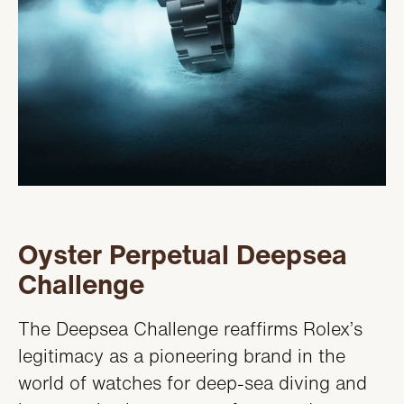
Oyster Perpetual Deepsea
Challenge
The Deepsea Challenge reaffirms Rolex’s
legitimacy as a pioneering brand in the
world of watches for deep-sea diving and