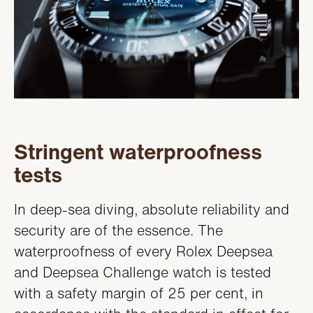
Stringent waterproofness
tests
In deep-sea diving, absolute reliability and
security are of the essence. The
waterproofness of every Rolex Deepsea
and Deepsea Challenge watch is tested
with a safety margin of 25 per cent, in