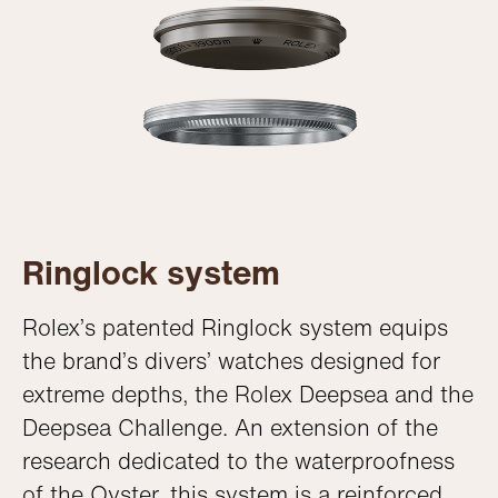
Ringlock system
Rolex’s patented Ringlock system equips
the brand’s divers’ watches designed for
extreme depths, the Rolex Deepsea and the
Deepsea Challenge. An extension of the
research dedicated to the waterproofness
of the Oyster, this system is a reinforced