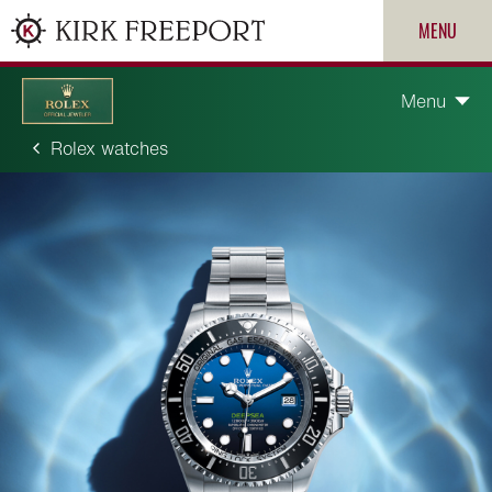
MENU
Menu
Rolex watches
Discover Rolex
Rolex watches
New watches 2026
ROLEX
Rolex accessories
PATEK PHILIPPE
Watchmaking
CARTIER