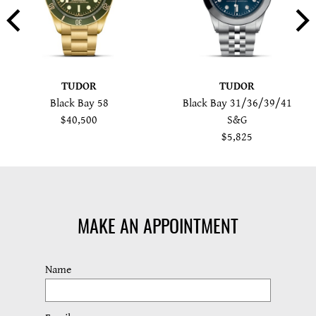
TUDOR
TUDOR
Black Bay 58
Black Bay 31/36/39/41
$40,500
S&G
$5,825
MAKE AN APPOINTMENT
Name