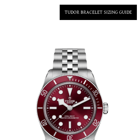
TUDOR BRACELET SIZING GUIDE