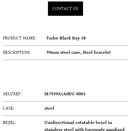
SERVICING
CONTACT US
PRODUCT NAME:
Tudor Black Bay 58
DESCRIPTION:
39mm steel case, Steel bracelet
SKU/REF:
M7939A1A0RU-0001
CASE:
steel
BEZEL:
Unidirectional rotatable bezel in
stainless steel with burgundy anodised