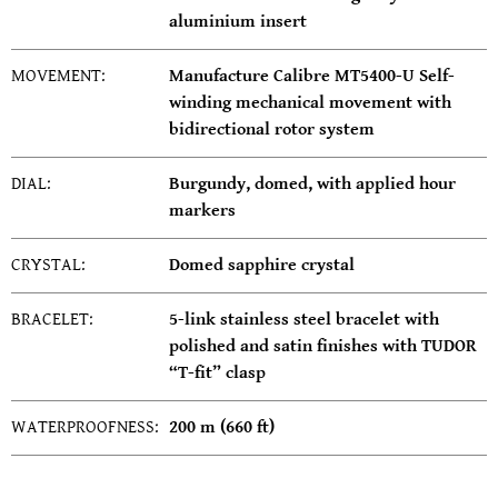
aluminium insert
MOVEMENT:
Manufacture Calibre MT5400-U Self-
winding mechanical movement with
bidirectional rotor system
DIAL:
Burgundy, domed, with applied hour
markers
CRYSTAL:
Domed sapphire crystal
BRACELET:
5-link stainless steel bracelet with
polished and satin finishes with TUDOR
“T-fit” clasp
WATERPROOFNESS:
200 m (660 ft)