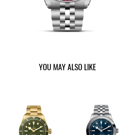
YOU MAY ALSO LIKE