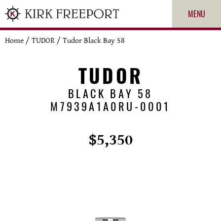
MENU
Home
/
TUDOR
/
Tudor Black Bay 58
TUDOR
BLACK BAY 58
M7939A1A0RU-0001
$5,350
ROLEX
PATEK PHILIPPE
CARTIER