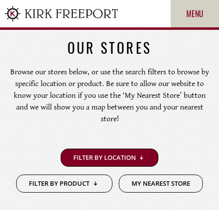
MENU
OUR STORES
Browse our stores below, or use the search filters to browse by
specific location or product. Be sure to allow our website to
know your location if you use the ‘My Nearest Store’ button
and we will show you a map between you and your nearest
store!
ROLEX
FILTER BY LOCATION
PATEK PHILIPPE
FILTER BY PRODUCT
MY NEAREST STORE
CARTIER