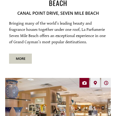
BEACH
SERVICING
CANAL POINT DRIVE, SEVEN MILE BEACH
Bringing many of the world’s leading beauty and
fragrance houses together under one roof, La Parfumerie
Seven Mile Beach offers an exceptional experience in one
of Grand Cayman’s most popular destinations.
MORE
Photos
Map
Open
hours
Mon-Sat 10am-6pm