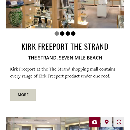
KIRK FREEPORT THE STRAND
THE STRAND, SEVEN MILE BEACH
Kirk Freeport at the The Strand shopping mall contains
every range of Kirk Freeport product under one roof.
MORE