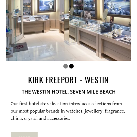
Photos
Map
Open
hours
Tues-Sat 10am-6pm
KIRK FREEPORT - WESTIN
THE WESTIN HOTEL, SEVEN MILE BEACH
Our first hotel store location introduces selections from
our most popular brands in watches, jewellery, fragrance,
china, crystal and accessories.