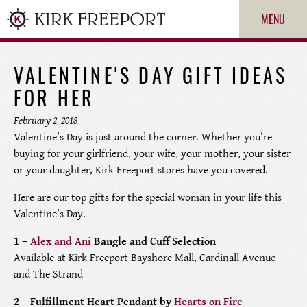
MENU
VALENTINE'S DAY GIFT IDEAS
FOR HER
February 2, 2018
Valentine’s Day is just around the corner. Whether you’re
buying for your girlfriend, your wife, your mother, your sister
or your daughter, Kirk Freeport stores have you covered.
Here are our top gifts for the special woman in your life this
ROLEX
Valentine’s Day.
1 –
Alex and Ani
Bangle and Cuff Selection
PATEK PHILIPPE
Available at Kirk Freeport Bayshore Mall, Cardinall Avenue
and The Strand
CARTIER
2 – Fulfillment Heart Pendant by
Hearts on Fire