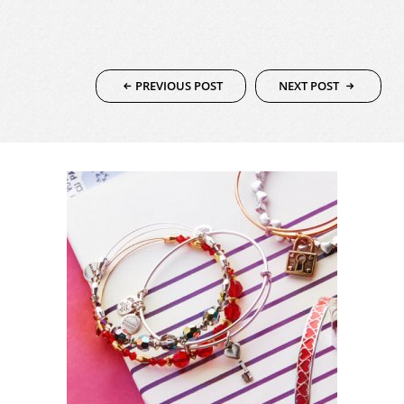
SERVICING
PREVIOUS POST
NEXT POST