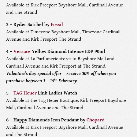
Available at Kirk Freeport Bayshore Mall, Cardinall Avenue
PRODUCTS
and The Strand
FEATURED
STORES
3 – Ryder Satchel by
Fossil
Available at Timezone Bayshore Mall, Timezone Cardinall
Avenue and Kirk Freeport The Strand
WATCHES
ABOUT
4 –
Versace
Yellow Diamond Intense EDP 90ml
JEWELRY
CONTACT
CONTACT
Available at La Parfumerie stores in Bayshore Mall and
Cardinall Avenue and Kirk Freeport at The Strand.
BEAUTY
Valentine’s day special offer – receive 30% off when you
NEWS & EVENTS
th
purchase between 1 – 15
February
LEATHER
HISTORY
5 –
TAG Heuer
Link Ladies Watch
Available at the Tag Heuer Boutique, Kirk Freeport Bayshore
CRYSTAL/CHINA
COMMUNITY
Mall, Cardinall Avenue and The Strand
6 – Happy Diamonds Icon Pendant by
Chopard
DIAMONDS
CAREERS
Available at Kirk Freeport Bayshore Mall, Cardinall Avenue
and The Strand